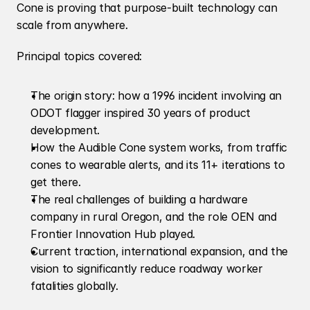
Cone is proving that purpose-built technology can 
scale from anywhere.
Principal topics covered:
The origin story: how a 1996 incident involving an 
ODOT flagger inspired 30 years of product 
development.
How the Audible Cone system works, from traffic 
cones to wearable alerts, and its 11+ iterations to 
get there.
The real challenges of building a hardware 
company in rural Oregon, and the role OEN and 
Frontier Innovation Hub played.
Current traction, international expansion, and the 
vision to significantly reduce roadway worker 
fatalities globally.