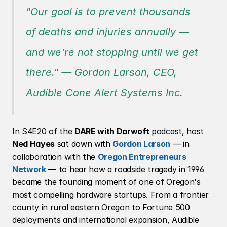
"Our goal is to prevent thousands 
of deaths and injuries annually — 
and we're not stopping until we get 
there."
 — Gordon Larson, CEO, 
Audible Cone Alert Systems Inc.
In S4E20 of the 
DARE with Darwoft
 podcast, host 
Ned Hayes
 sat down with 
Gordon Larson
 — in 
collaboration with the 
Oregon Entrepreneurs 
Network
 — to hear how a roadside tragedy in 1996 
became the founding moment of one of Oregon's 
most compelling hardware startups. From a frontier 
county in rural eastern Oregon to Fortune 500 
deployments and international expansion, Audible 