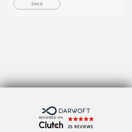
Send
Get
REVIEWED ON
25 REVIEWS