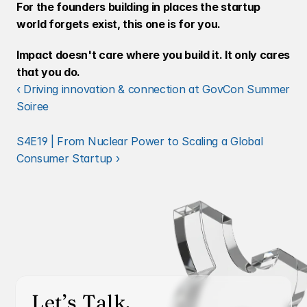
For the founders building in places the startup 
world forgets exist, this one is for you.
Impact doesn't care where you build it. It only cares 
that you do.
‹ Driving innovation & connection at GovCon Summer 
Soiree
S4E19 | From Nuclear Power to Scaling a Global 
Consumer Startup ›
Let’s Talk.