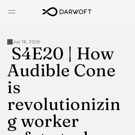
Jun 16, 2026
 S4E20 | How 
Audible Cone 
is 
revolutionizin
g worker 