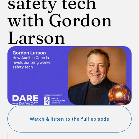
safety tech 
with Gordon 
Larson
Watch & listen to the full episode