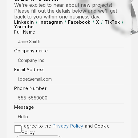
We’re excited to hear about new projects! 
Please fill out the details below and we’ll get 
back to you within one business day.
Linkedin
/
Instagram
/
Facebook
/
X
/
TikTok
/
Youtube
Full Name
Company name
Email Address
Phone Number
Message
I agree to the 
Privacy Policy
 and Cookie 
Policy