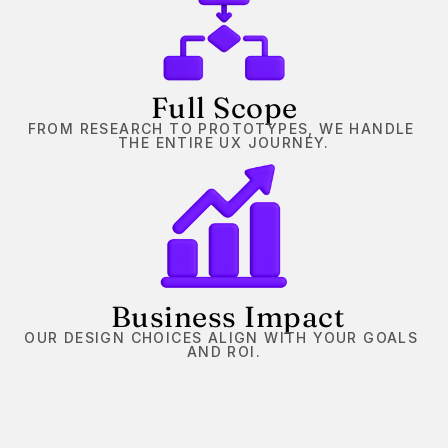
Full Scope
FROM RESEARCH TO PROTOTYPES, WE HANDLE 
THE ENTIRE UX JOURNEY.
 Business Impact
OUR DESIGN CHOICES ALIGN WITH YOUR GOALS 
AND ROI.