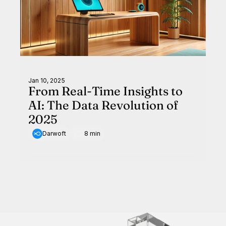
Jan 10, 2025
From Real-Time Insights to
AI: The Data Revolution of
2025
Darwoft
8 min