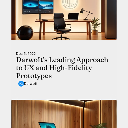
Dec 5, 2022
Darwoft’s Leading Approach
to UX and High-Fidelity
Prototypes
Darwoft