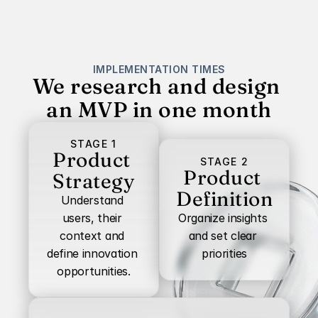
IMPLEMENTATION TIMES
We research and design 
an MVP in one month
STAGE 1
Product 
STAGE 2
Product 
Strategy
Definition
Understand 
users, their 
Organize insights 
context and 
and set clear 
define innovation 
priorities
opportunities.