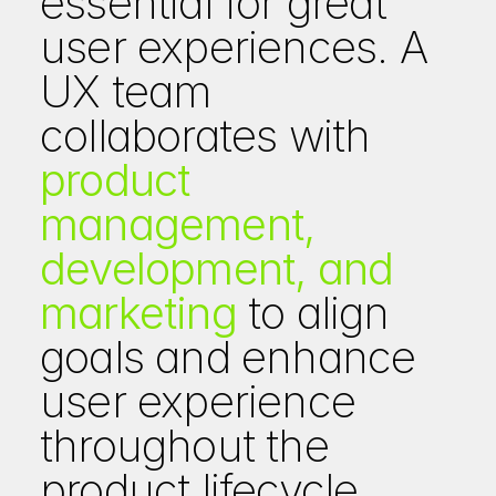
essential for great 
user experiences. A 
UX team 
collaborates with 
product 
management, 
development, and 
marketing
 to align 
goals and enhance 
user experience 
throughout the 
product lifecycle.