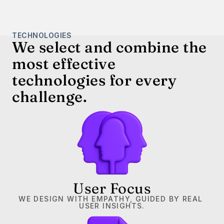
TECHNOLOGIES
We select and combine the 
most effective 
technologies for every 
challenge.
User Focus
WE DESIGN WITH EMPATHY, GUIDED BY REAL 
USER INSIGHTS.