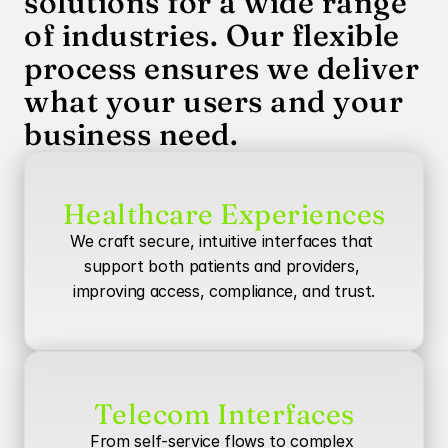
solutions for a wide range 
of industries. Our flexible 
process ensures we deliver 
what your users and your 
business need.
Healthcare Experiences
We craft secure, intuitive interfaces that 
support both patients and providers, 
improving access, compliance, and trust.
Telecom Interfaces
From self-service flows to complex 