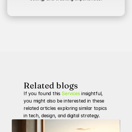
Related blogs
If you found this 
Services
 insightful, 
you might also be interested in these 
related articles exploring similar topics 
in tech, design, and digital strategy.