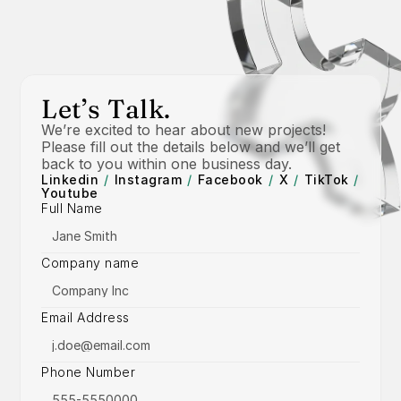
Let’s Talk.
We’re excited to hear about new projects! 
Please fill out the details below and we’ll get 
back to you within one business day.
Linkedin
/
Instagram
/
Facebook
/
X
/
TikTok
/
Youtube
Full Name
Company name
Email Address
Phone Number