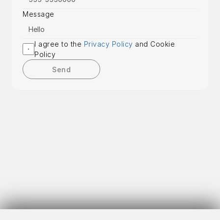
Message
I agree to the 
Privacy Policy
 and Cookie 
Policy
Send
Get