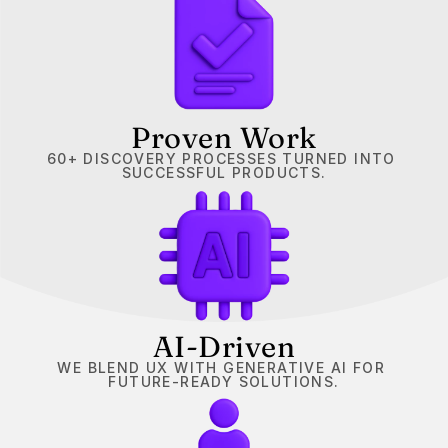
Proven Work
60+ DISCOVERY PROCESSES TURNED INTO 
SUCCESSFUL PRODUCTS.
AI-Driven
WE BLEND UX WITH GENERATIVE AI FOR 
FUTURE-READY SOLUTIONS.