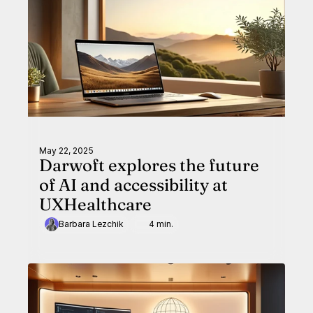
May 22, 2025
Darwoft explores the future
of AI and accessibility at
UXHealthcare
Barbara Lezchik
4 min.