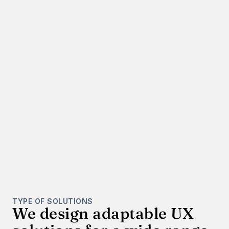
TYPE OF SOLUTIONS
We design adaptable UX 