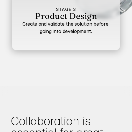
STAGE 3
Product Design
Create and validate the solution before 
going into development.
Collaboration is 