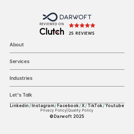
To
REVIEWED ON
25 REVIEWS
About
Services
Industries
Let's Talk
Linkedin
/
Instagram
/
Facebook
/
X
/
TikTok
/
Youtube
Privacy Policy
|
Quality Policy
©Darwoft 2025