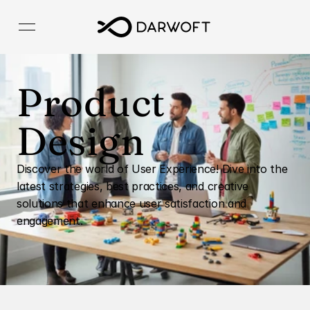
Product 
Design
Discover the world of User Experience! Dive into the 
latest strategies, best practices, and creative 
solutions that enhance user satisfaction and 
engagement.