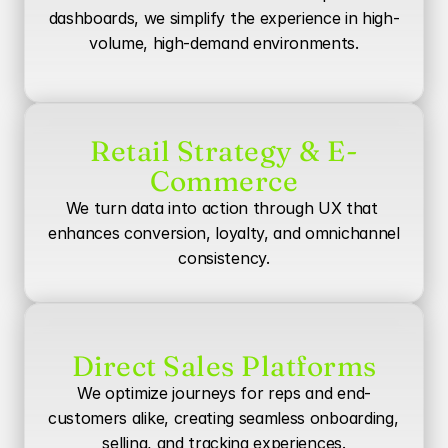
dashboards, we simplify the experience in high-
volume, high-demand environments.
Retail Strategy & E-
Commerce
We turn data into action through UX that 
enhances conversion, loyalty, and omnichannel 
consistency.
Direct Sales Platforms
We optimize journeys for reps and end-
customers alike, creating seamless onboarding, 
selling, and tracking experiences.