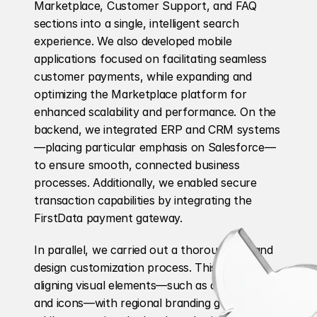
Marketplace, Customer Support, and FAQ 
sections into a single, intelligent search 
experience. We also developed mobile 
applications focused on facilitating seamless 
customer payments, while expanding and 
optimizing the Marketplace platform for 
enhanced scalability and performance. On the 
backend, we integrated ERP and CRM systems
—placing particular emphasis on Salesforce—
to ensure smooth, connected business 
processes. Additionally, we enabled secure 
transaction capabilities by integrating the 
FirstData payment gateway.
In parallel, we carried out a thorough UX and 
design customization process. This included 
aligning visual elements—such as colors, fonts, 
and icons—with regional branding guidelines 