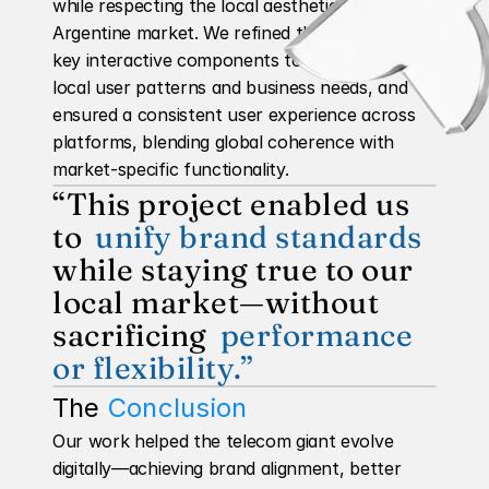
while respecting the local aesthetic of the 
Argentine market. We refined the behavior of 
key interactive components to better reflect 
local user patterns and business needs, and 
ensured a consistent user experience across 
platforms, blending global coherence with 
market-specific functionality.
“This project enabled us 
to 
unify brand standards
while staying true to our 
local market—without 
sacrificing 
performance 
or flexibility.”
The 
Conclusion
Our work helped the telecom giant evolve 
digitally—achieving brand alignment, better 