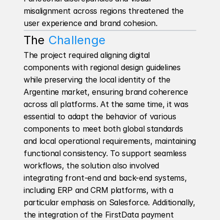
misalignment across regions threatened the 
user experience and brand cohesion.
The 
Challenge
The project required aligning digital 
components with regional design guidelines 
while preserving the local identity of the 
Argentine market, ensuring brand coherence 
across all platforms. At the same time, it was 
essential to adapt the behavior of various 
components to meet both global standards 
and local operational requirements, maintaining 
functional consistency. To support seamless 
workflows, the solution also involved 
integrating front-end and back-end systems, 
including ERP and CRM platforms, with a 
particular emphasis on Salesforce. Additionally, 
the integration of the FirstData payment 