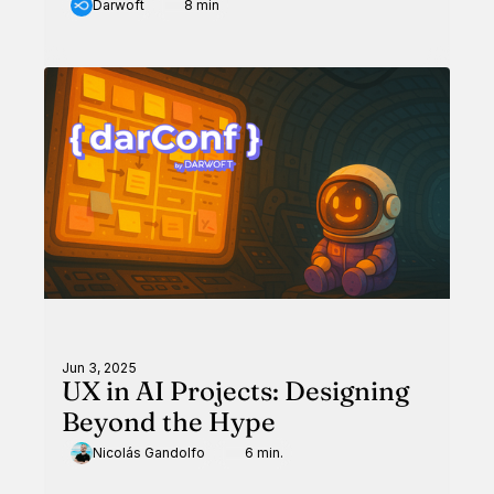
Darwoft
8 min
Jun 3, 2025
UX in AI Projects: Designing
Beyond the Hype
Nicolás Gandolfo
6 min.