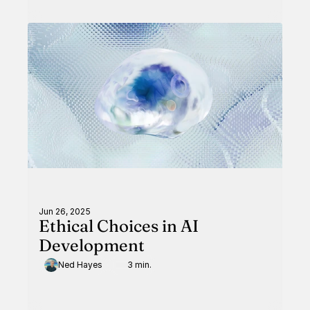
Jun 26, 2025
Ethical Choices in AI
Development
Ned Hayes
3 min.