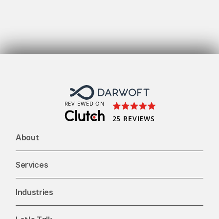
Get
To
REVIEWED ON
25 REVIEWS
About
Services
Industries