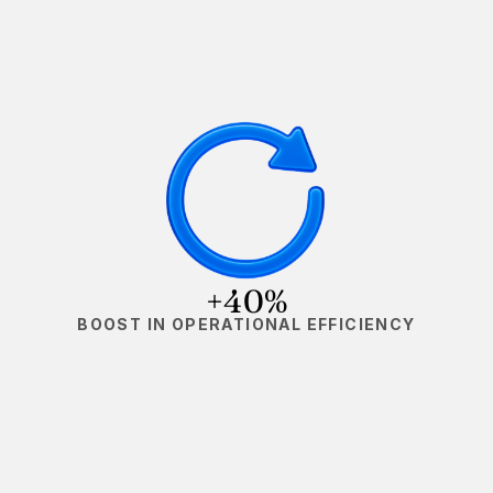
+40%
BOOST IN OPERATIONAL EFFICIENCY