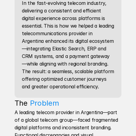
In the fast-evolving telecom industry, 
delivering a consistent and efficient 
digital experience across platforms is 
essential. This is how we helped a leading 
telecommunications provider in 
Argentina enhanced its digital ecosystem
—integrating Elastic Search, ERP and 
CRM systems, and a payment gateway
—while aligning with regional branding. 
The result: a seamless, scalable platform 
offering optimized customer journeys 
and greater operational efficiency.
The 
Problem
A leading telecom provider in Argentina—part 
of a global telecom group—faced fragmented 
digital platforms and inconsistent branding. 
Functional discrepancies and visual 