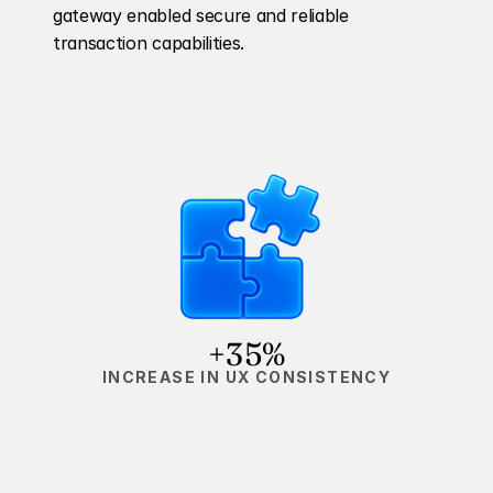
gateway enabled secure and reliable 
transaction capabilities.
+35%
INCREASE IN UX CONSISTENCY