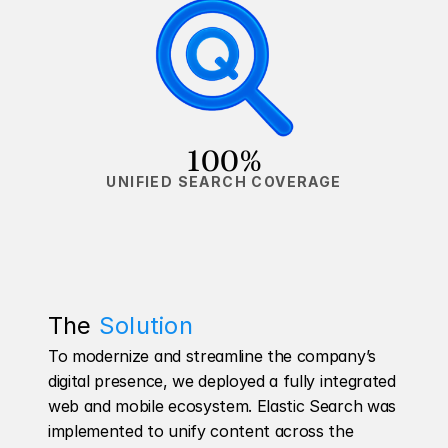
100%
UNIFIED SEARCH COVERAGE
The 
Solution
To modernize and streamline the company’s 
digital presence, we deployed a fully integrated 
web and mobile ecosystem. Elastic Search was 
implemented to unify content across the 