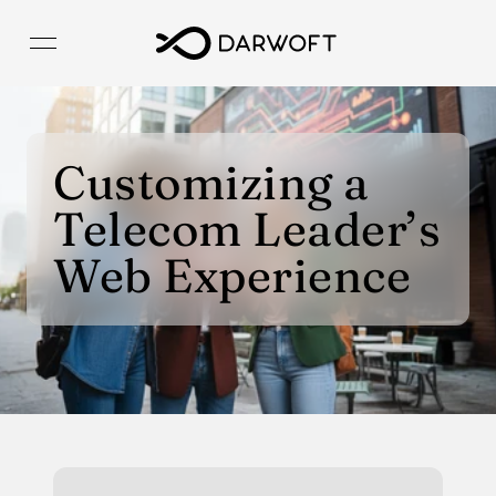
Customizing a 
Telecom Leader’s 
Web Experience