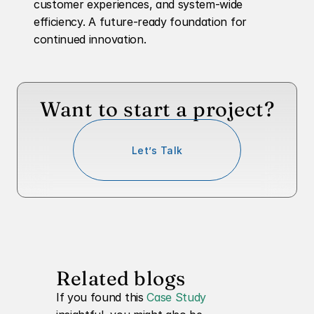
customer experiences, and system-wide 
efficiency. A future-ready foundation for 
continued innovation.
Want to start a project?
Let’s Talk
Related blogs
If you found this 
Case Study