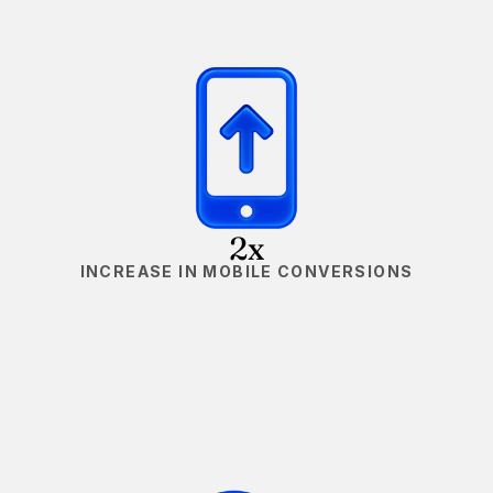
2x
INCREASE IN MOBILE CONVERSIONS