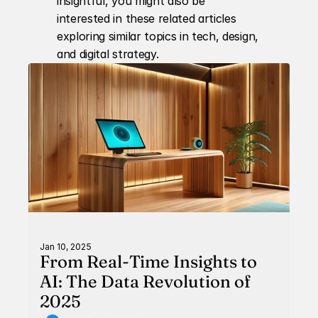
insightful, you might also be 
interested in these related articles 
exploring similar topics in tech, design, 
and digital strategy.
Jan 10, 2025
From Real-Time Insights to
AI: The Data Revolution of
2025