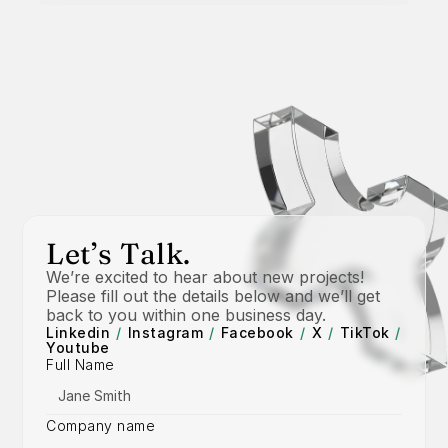
Let’s Talk.
We’re excited to hear about new projects! 
Please fill out the details below and we’ll get 
back to you within one business day.
Linkedin
/
Instagram
/
Facebook
/
X
/
TikTok
/
Youtube
Full Name
Company name