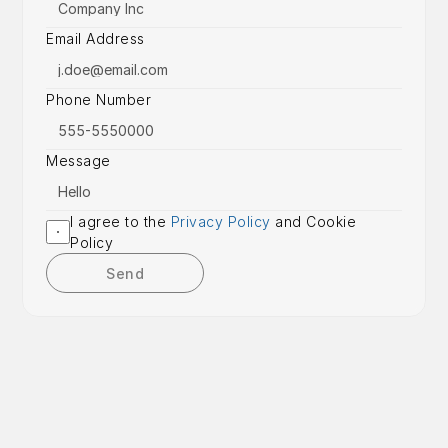
Email Address
Phone Number
Message
I agree to the 
Privacy Policy
 and Cookie 
Policy
Send