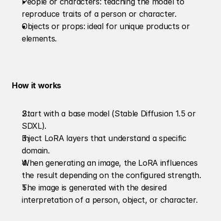
People or characters: teaching the model to 
reproduce traits of a person or character.
Objects or props: ideal for unique products or 
elements.
How it works
Start with a base model (Stable Diffusion 1.5 or 
SDXL).
Inject LoRA layers that understand a specific 
domain.
When generating an image, the LoRA influences 
the result depending on the configured strength.
The image is generated with the desired 
interpretation of a person, object, or character.