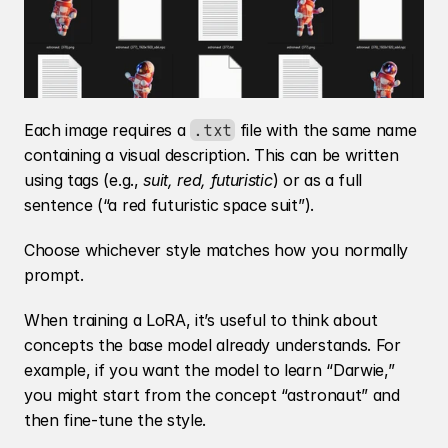
Each image requires a 
 file with the same name 
.txt
containing a visual description. This can be written 
using tags (e.g., 
suit, red, futuristic
) or as a full 
sentence (“a red futuristic space suit”).
Choose whichever style matches how you normally 
prompt.
When training a LoRA, it’s useful to think about 
concepts the base model already understands. For 
example, if you want the model to learn “Darwie,” 
you might start from the concept “astronaut” and 
then fine-tune the style.