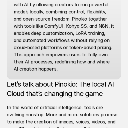
with AI by allowing creators to run powerful 
models locally, combining control, flexibility, 
and open-source freedom. Pinokio together 
with tools like ComfyUI, Kohya SS, and N8N, it 
enables deep customization, LoRA training, 
and automated workflows without relying on 
cloud-based platforms or token-based pricing. 
This approach empowers users to fully own 
their AI processes, redefining how and where 
AI creation happens.
Let’s talk about Pinokio: The local AI 
Cloud that’s changing the game
In the world of artificial intelligence, tools are 
evolving nonstop. More and more solutions promise 
to make the creation of images, voices, videos, and 