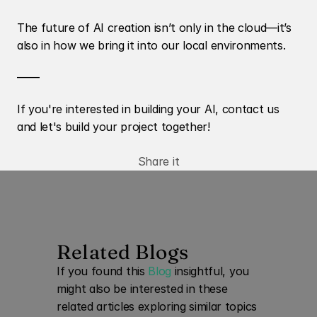
The future of AI creation isn’t only in the cloud—it’s 
also in how we bring it into our local environments.
——
If you're interested in building your AI, contact us 
and let's build your project together! 
Share it
Related Blogs
If you found this 
Blog
 insightful, you 
might also be interested in these 
related articles exploring similar topics 