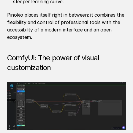
steeper learning curve.
Pinokio places itself right in between: it combines the 
flexibility and control of professional tools with the 
accessibility of a modern interface and an open 
ecosystem.
ComfyUI: The power of visual 
customization