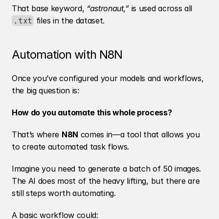
That base keyword, 
“astronaut,”
 is used across all 
 files in the dataset.
.txt
Automation with N8N
Once you’ve configured your models and workflows, 
the big question is:
How do you automate this whole process?
That’s where 
N8N
 comes in—a tool that allows you 
to create automated task flows.
Imagine you need to generate a batch of 50 images. 
The AI does most of the heavy lifting, but there are 
still steps worth automating.
A basic workflow could: