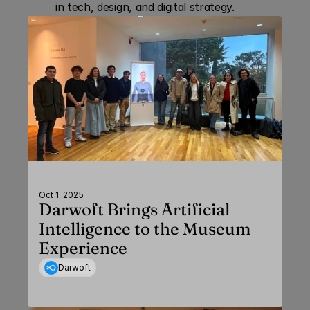
in tech, design, and digital strategy.
Oct 1, 2025
Darwoft Brings Artificial
Intelligence to the Museum
Experience
Darwoft