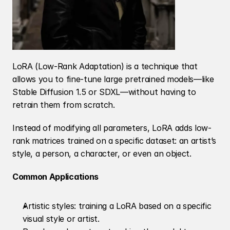
LoRA (Low-Rank Adaptation) is a technique that 
allows you to fine-tune large pretrained models—like 
Stable Diffusion 1.5 or SDXL—without having to 
retrain them from scratch.
Instead of modifying all parameters, LoRA adds low-
rank matrices trained on a specific dataset: an artist’s 
style, a person, a character, or even an object.
Common Applications
Artistic styles: training a LoRA based on a specific 
visual style or artist.