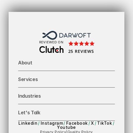
To
REVIEWED ON
25 REVIEWS
About
Services
Industries
Let's Talk
Linkedin
/
Instagram
/
Facebook
/
X
/
TikTok
/
Youtube
Privacy Policy
|
Quality Policy