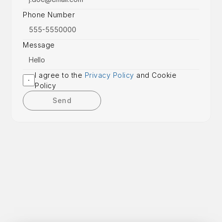
Phone Number
Message
I agree to the 
Privacy Policy
 and Cookie 
Policy
Send
Get