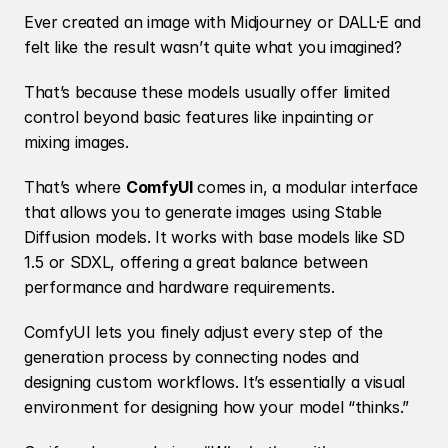
Ever created an image with Midjourney or DALL·E and 
felt like the result wasn’t quite what you imagined?
That’s because these models usually offer limited 
control beyond basic features like inpainting or 
mixing images.
That’s where 
ComfyUI
 comes in, a modular interface 
that allows you to generate images using Stable 
Diffusion models. It works with base models like SD 
1.5 or SDXL, offering a great balance between 
performance and hardware requirements.
ComfyUI lets you finely adjust every step of the 
generation process by connecting nodes and 
designing custom workflows. It’s essentially a visual 
environment for designing how your model “thinks.”