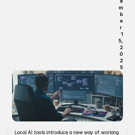
e
m
b
e
r 
1
5, 
2
0
2
5
Local AI tools introduce a new way of working 