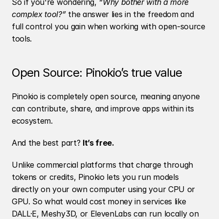
So if you're wondering, 
“Why bother with a more 
complex tool?”
 the answer lies in the freedom and 
full control you gain when working with open-source 
tools.
Open Source: Pinokio’s true value
Pinokio is completely open source, meaning anyone 
can contribute, share, and improve apps within its 
ecosystem.
And the best part? 
It’s free.
Unlike commercial platforms that charge through 
tokens or credits, Pinokio lets you run models 
directly on your own computer using your CPU or 
GPU. So what would cost money in services like 
DALL·E, Meshy3D, or ElevenLabs can run locally on 