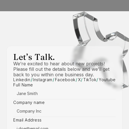
Let’s Talk.
We’re excited to hear about new projects! 
Please fill out the details below and we’ll get 
back to you within one business day.
Linkedin
/
Instagram
/
Facebook
/
X
/
TikTok
/
Youtube
Full Name
Company name
Email Address