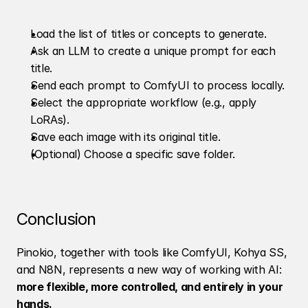
Load the list of titles or concepts to generate.
Ask an LLM to create a unique prompt for each 
title.
Send each prompt to ComfyUI to process locally.
Select the appropriate workflow (e.g., apply 
LoRAs).
Save each image with its original title.
(Optional) Choose a specific save folder.
Conclusion
Pinokio, together with tools like ComfyUI, Kohya SS, 
and N8N, represents a new way of working with AI: 
more flexible, more controlled, and entirely in your 
hands.