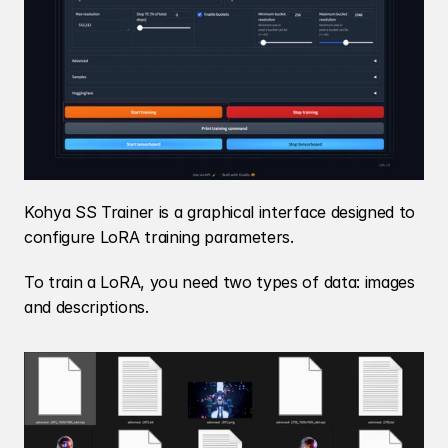
Kohya SS Trainer is a graphical interface designed to 
configure LoRA training parameters.
To train a LoRA, you need two types of data: images 
and descriptions.