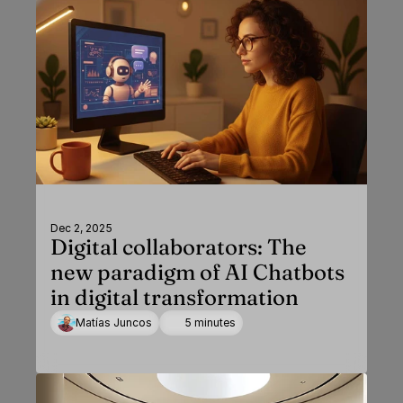
Dec 2, 2025
Digital collaborators: The
new paradigm of AI Chatbots
in digital transformation
Matías Juncos
5 minutes