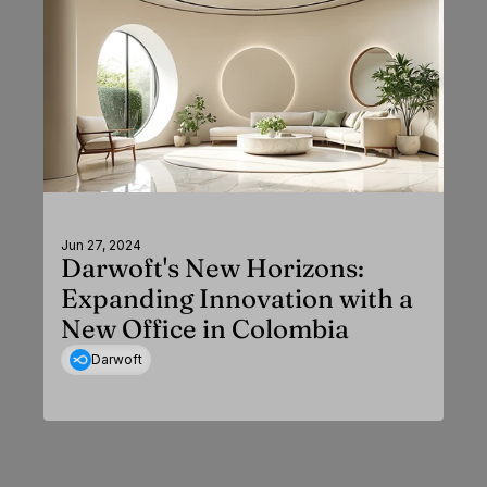
Jun 27, 2024
Darwoft's New Horizons:
Expanding Innovation with a
New Office in Colombia
Darwoft