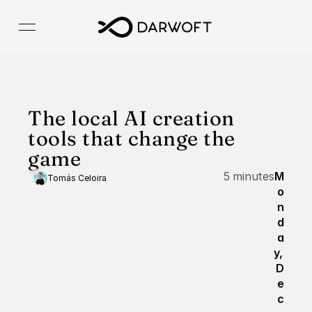
The local AI creation 
tools that change the 
game
5 minutes
M
Tomás Celoira
o
n
d
a
y, 
D
e
c