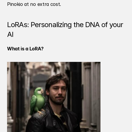
Pinokio at no extra cost.
LoRAs: Personalizing the DNA of your 
AI
What is a LoRA?