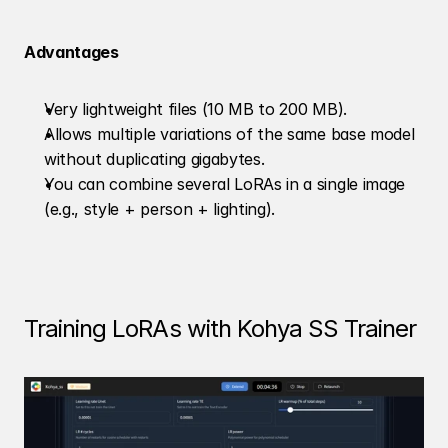
Advantages
Very lightweight files (10 MB to 200 MB).
Allows multiple variations of the same base model 
without duplicating gigabytes.
You can combine several LoRAs in a single image 
(e.g., style + person + lighting).
Training LoRAs with Kohya SS Trainer