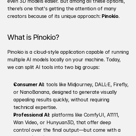
even 3D models easier. But among all these options, 
there’s one that's getting the attention of many 
creators because of its unique approach: 
Pinokio
.
What is Pinokio?
Pinokio is a cloud-style application capable of running 
multiple AI models locally on your machine. Today, 
we can split AI tools into two big groups:
Consumer AI:
 tools like Midjourney, DALL·E, Firefly, 
or NanoBanana, designed to generate visually 
appealing results quickly, without requiring 
technical expertise.
Professional AI:
 platforms like ComfyUI, A1111, 
Wan Video, or Hunyuan3D, that offer deep 
control over the final output—but come with a 