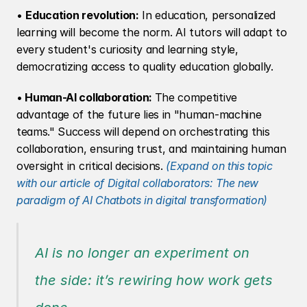
• 
Education revolution:
 In education, personalized 
learning will become the norm. AI tutors will adapt to 
every student's curiosity and learning style, 
democratizing access to quality education globally.
•
 Human-AI collaboration: 
The competitive 
advantage of the future lies in "human-machine 
teams." Success will depend on orchestrating this 
collaboration, ensuring trust, and maintaining human 
oversight in critical decisions.
(Expand on this topic 
with our article of Digital collaborators: The new 
paradigm of AI Chatbots in digital transformation)
AI is no longer an experiment on 
the side: it’s rewiring how work gets 