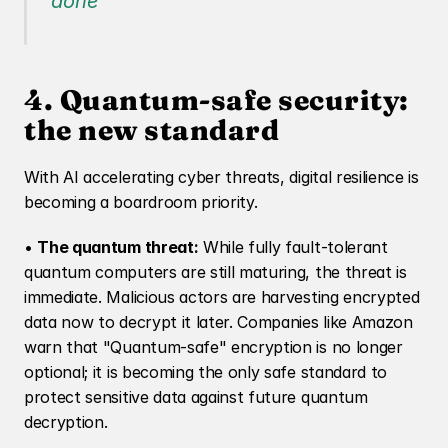
done
4. Quantum-safe security: 
the new standard
With AI accelerating cyber threats, digital resilience is 
becoming a boardroom priority.
• 
The quantum threat:
 While fully fault-tolerant 
quantum computers are still maturing, the threat is 
immediate. Malicious actors are harvesting encrypted 
data now to decrypt it later. Companies like Amazon 
warn that "Quantum-safe" encryption is no longer 
optional; it is becoming the only safe standard to 
protect sensitive data against future quantum 
decryption.