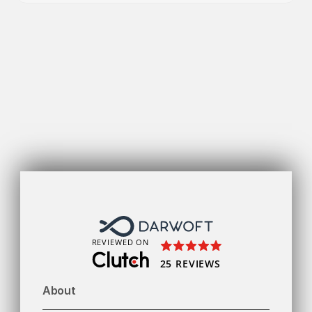
Get
REVIEWED ON
25 REVIEWS
About