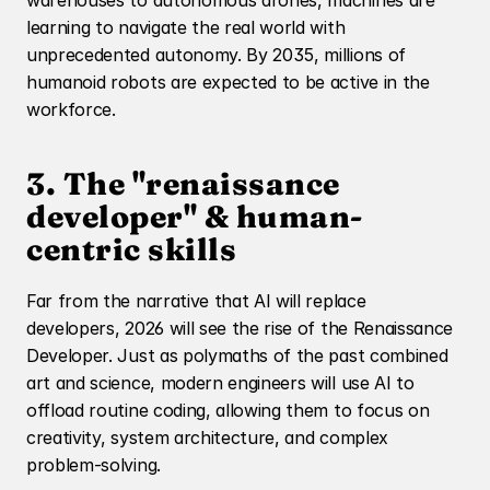
warehouses to autonomous drones, machines are 
learning to navigate the real world with 
unprecedented autonomy. By 2035, millions of 
humanoid robots are expected to be active in the 
workforce.
3. The "renaissance 
developer" & human-
centric skills
Far from the narrative that AI will replace 
developers, 2026 will see the rise of the Renaissance 
Developer. Just as polymaths of the past combined 
art and science, modern engineers will use AI to 
offload routine coding, allowing them to focus on 
creativity, system architecture, and complex 
problem-solving.