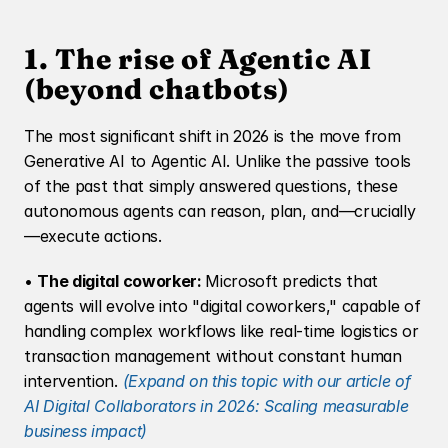
1. The rise of Agentic AI 
(beyond chatbots)
The most significant shift in 2026 is the move from 
Generative AI to Agentic AI. Unlike the passive tools 
of the past that simply answered questions, these 
autonomous agents can reason, plan, and—crucially
—execute actions.
• 
The digital coworker: 
Microsoft predicts that 
agents will evolve into "digital coworkers," capable of 
handling complex workflows like real-time logistics or 
transaction management without constant human 
intervention. 
(Expand on this topic with our article of 
AI Digital Collaborators in 2026: Scaling measurable 
business impact)