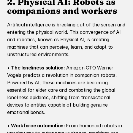
2. Physical AI: Robots as 
companions and workers
Artificial intelligence is breaking out of the screen and 
entering the physical world. This convergence of AI 
and robotics, known as Physical AI, is creating 
machines that can perceive, learn, and adapt to 
unstructured environments.
• 
The loneliness solution:
 Amazon CTO Werner 
Vogels predicts a revolution in companion robots. 
Powered by AI, these machines are becoming 
essential for elder care and combating the global 
loneliness epidemic, shifting from transactional 
devices to entities capable of building genuine 
emotional bonds.
• 
Workforce automation: 
From humanoid robots in 