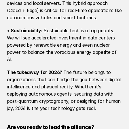
devices and local servers. This hybrid approach 
(Cloud + Edge) is critical for real-time applications like 
autonomous vehicles and smart factories.
• 
Sustainability: 
Sustainable tech is a top priority. 
We will see accelerated investment in data centers 
powered by renewable energy and even nuclear 
power to balance the voracious energy appetite of 
AI.
The takeaway for 2026? 
The future belongs to 
organizations that can bridge the gap between digital 
intelligence and physical reality. Whether it's 
deploying autonomous agents, securing data with 
post-quantum cryptography, or designing for human 
joy, 2026 is the year technology gets real.
Are you ready to lead the alliance?