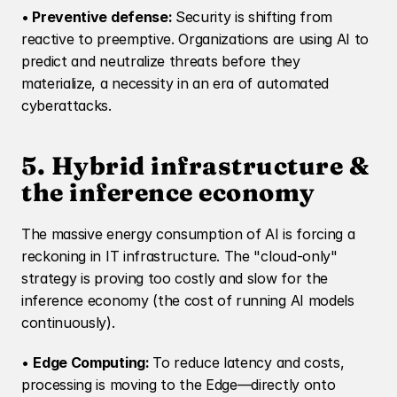
•
 Preventive defense: 
Security is shifting from 
reactive to preemptive. Organizations are using AI to 
predict and neutralize threats before they 
materialize, a necessity in an era of automated 
cyberattacks.
5. Hybrid infrastructure & 
the inference economy
The massive energy consumption of AI is forcing a 
reckoning in IT infrastructure. The "cloud-only" 
strategy is proving too costly and slow for the 
inference economy (the cost of running AI models 
continuously).
• 
Edge Computing: 
To reduce latency and costs, 
processing is moving to the Edge—directly onto 