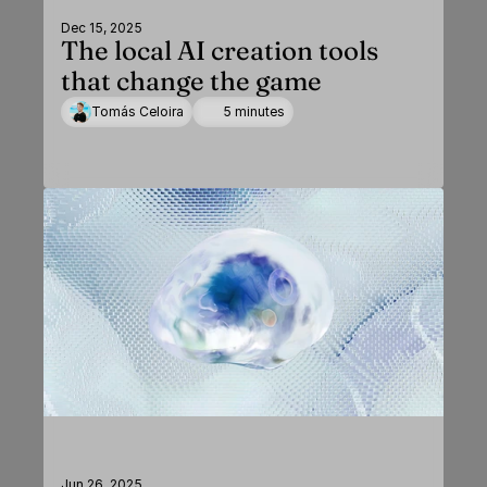
Dec 15, 2025
The local AI creation tools
that change the game
Tomás Celoira
5 minutes
Jun 26, 2025