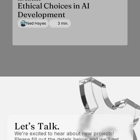
Ethical Choices in AI
Development
Ned Hayes
3 min.
Let’s Talk.
We’re excited to hear about new projects! 
Please fill out the details below and we’ll get 