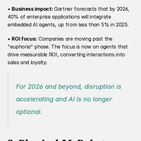
• 
Business impact: 
Gartner forecasts that by 2026, 
40% of enterprise applications will integrate 
embedded AI agents, up from less than 5% in 2025.
• 
ROI focus:
 Companies are moving past the 
"euphoria" phase. The focus is now on agents that 
drive measurable ROI, converting interactions into 
sales and loyalty.
For 2026 and beyond, disruption is 
accelerating and AI is no longer 
optional.