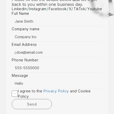
back to you within one business day.
Linkedin
/
Instagram
/
Facebook
/
X
/
TikTok
/
Youtube
Full Name
Company name
Email Address
Phone Number
Message
I agree to the 
Privacy Policy
 and Cookie 
Policy
Send