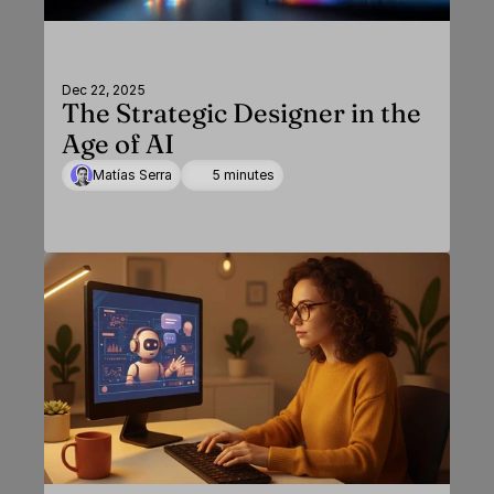
Dec 22, 2025
The Strategic Designer in the
Age of AI
Matías Serra
5 minutes