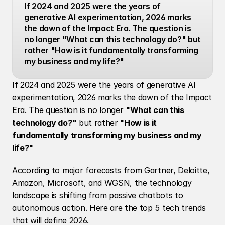
If 2024 and 2025 were the years of 
generative AI experimentation, 2026 marks 
the dawn of the Impact Era. The question is 
no longer "What can this technology do?" but 
rather "How is it fundamentally transforming 
my business and my life?"
If 2024 and 2025 were the years of generative AI 
experimentation, 2026 marks the dawn of the Impact 
Era. The question is no longer 
"What can this 
technology do?"
 but rather
 "How is it 
fundamentally transforming my business and my 
life?"
According to major forecasts from Gartner, Deloitte, 
Amazon, Microsoft, and WGSN, the technology 
landscape is shifting from passive chatbots to 
autonomous action. Here are the top 5 tech trends 
that will define 2026.