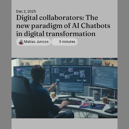
Dec 2, 2025
Digital collaborators: The
new paradigm of AI Chatbots
in digital transformation
Matías Juncos
5 minutes