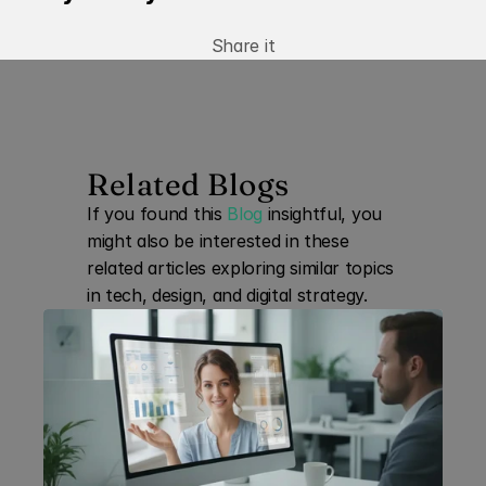
Share it
Related Blogs
If you found this 
Blog
 insightful, you 
might also be interested in these 
related articles exploring similar topics 
in tech, design, and digital strategy.