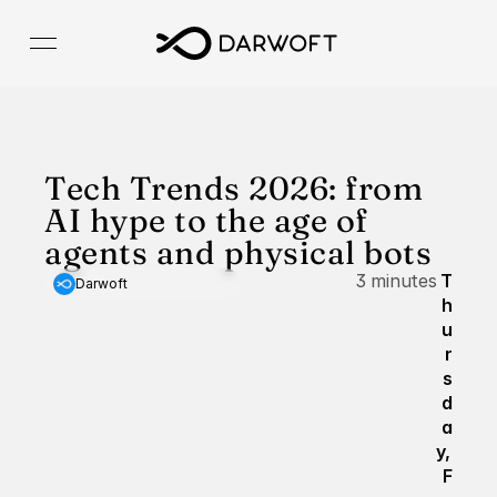
Tech Trends 2026: from 
AI hype to the age of 
agents and physical bots
3 minutes
T
Darwoft
h
u
r
s
d
a
y, 
F