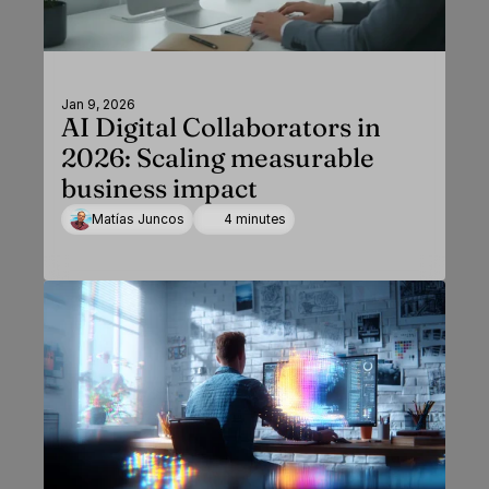
Jan 9, 2026
AI Digital Collaborators in
2026: Scaling measurable
business impact
Matías Juncos
4 minutes