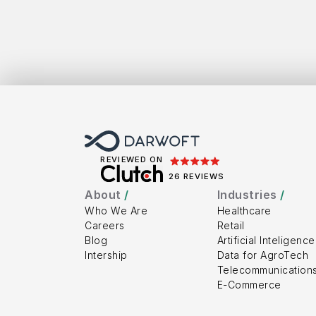
Get
To
REVIEWED ON
26 REVIEWS
About 
/
Industries 
/
Who We Are
Healthcare
Careers
Retail
Blog
Artificial Inteligence
Intership
Data for AgroTech
Telecommunication
E-Commerce