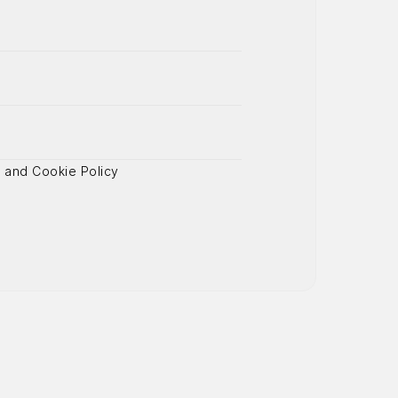
y
 and Cookie Policy