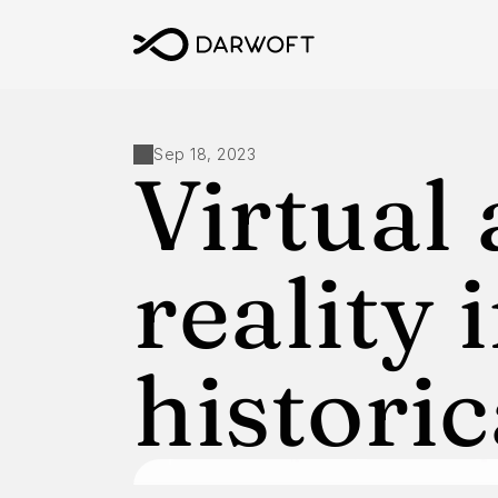
Sep 18, 2023
Virtual
reality i
historic