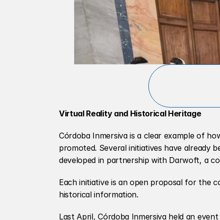
Virtual Reality and Historical Heritage
Córdoba Inmersiva is a clear example of ho
promoted. Several initiatives have already be
developed in partnership with Darwoft, a co
Each initiative is an open proposal for the c
historical information.
Last April, Córdoba Inmersiva held an event 