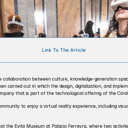
Link To The Article
w collaboration between culture, knowledge-generation space
en carried out in which the design, digitalization, and implem
mpany that is part of the technological offering of the Cór
ommunity to enjoy a virtual reality experience, including visu
at the Evita Museum at Palacio Ferreyra, where two activitie