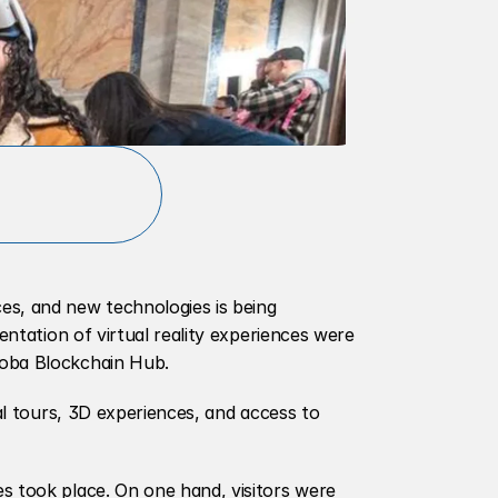
s, and new technologies is being 
entation of virtual reality experiences were 
doba Blockchain Hub.
al tours, 3D experiences, and access to 
s took place. On one hand, visitors were 