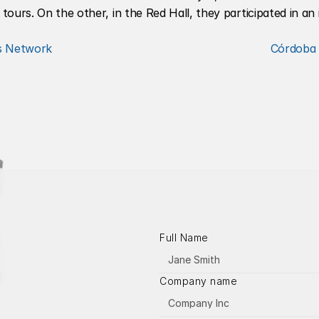
urs. On the other, in the Red Hall, they participated in an i
rs Network
Córdoba 
Full Name
Company name