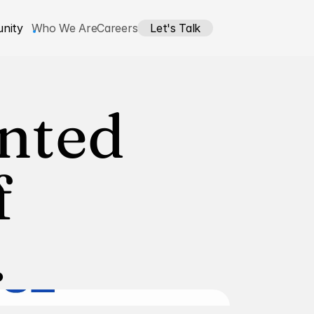
nity
Who We Are
Careers
Let's Talk
nted 
 
.