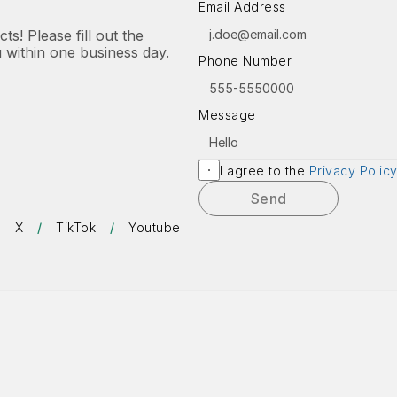
Email Address
s! Please fill out the 
u within one business day.
Phone Number
Message
I agree to the 
Privacy Polic
Send
/
X
/
TikTok
/
Youtube