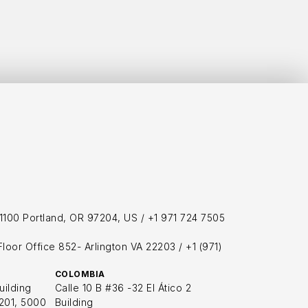
h
1100 Portland, OR 97204, US / 
+1 971 724 7505
loor Office 852- Arlington VA 22203 / +1 (971) 
COLOMBIA
uilding
Calle 10 B #36 -32 El Ático 2 
201, 5000 
Building