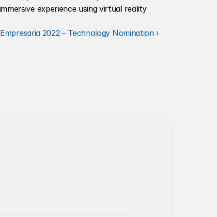
mmersive experience using virtual reality 
Empresaria 2022 – Technology Nomination ›