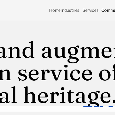
Home
Industries
Services
Commu
 and augme
n service of
al heritage