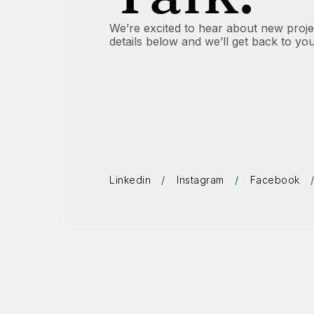
We’re excited to hear about new project
details below and we’ll get back to yo
Linkedin
/
Instagram
/
Facebook