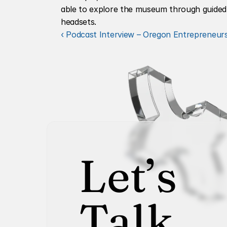
able to explore the museum through guided to
headsets.
‹ Podcast Interview – Oregon Entrepreneu
Let’s
Talk.