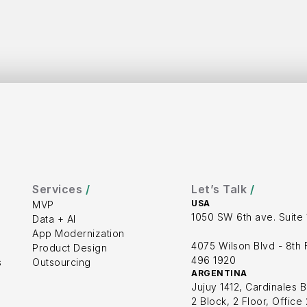
 in 
uc
Services 
/
Let’s Talk 
/
USA
MVP
1050 SW 6th ave. Suite 
Data + AI
App Modernization
4075 Wilson Blvd - 8th F
Product Design
496 1920
s
Outsourcing
ARGENTINA
Jujuy 1412, Cardinales B
2 Block, 2 Floor, Office 