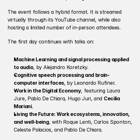
The event follows a hybrid format. It is streamed 
virtually through its YouTube channel, while also 
hosting a limited number of in-person attendees.
The first day continues with talks on:
Machine Learning and signal processing applied 
to audio
, by Alejandro Koretzky.
Cognitive speech processing and brain-
computer interfaces
, by Leonardo Rufiner.
Work in the Digital Economy
, featuring Laura 
Jure, Pablo De Chiara, Hugo Juri, and 
Cecilia 
Mariani
.
Living the Future: Work ecosystems, innovation, 
and well-being
, with Roque Lenti, Carlos Sponton, 
Celeste Palacios, and Pablo De Chiara.