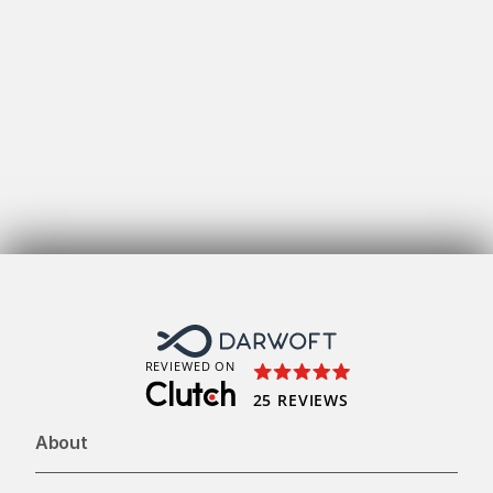
Get
REVIEWED ON
25 REVIEWS
About