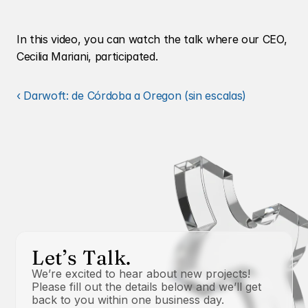
In this video, you can watch the talk where our CEO, 
Cecilia Mariani, participated.
‹ Darwoft: de Córdoba a Oregon (sin escalas)
Let’s Talk.
We’re excited to hear about new projects! 
Please fill out the details below and we’ll get 
back to you within one business day.