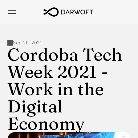
Sep 20, 2021
Cordoba Tech 
Week 2021 -  
Work in the 
Digital 
Economy