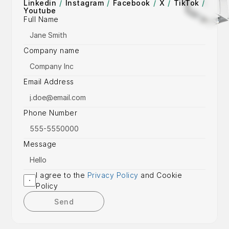
Linkedin
/
Instagram
/
Facebook
/
X
/
TikTok
/
Youtube
Full Name
Company name
Email Address
Phone Number
Message
I agree to the 
Privacy Policy
 and Cookie 
Policy
Send