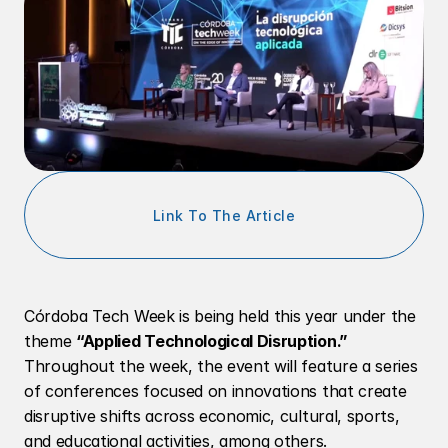
Link To The Article
Córdoba Tech Week is being held this year under the 
theme 
“Applied Technological Disruption.”
Throughout the week, the event will feature a series 
of conferences focused on innovations that create 
disruptive shifts across economic, cultural, sports, 
and educational activities, among others.