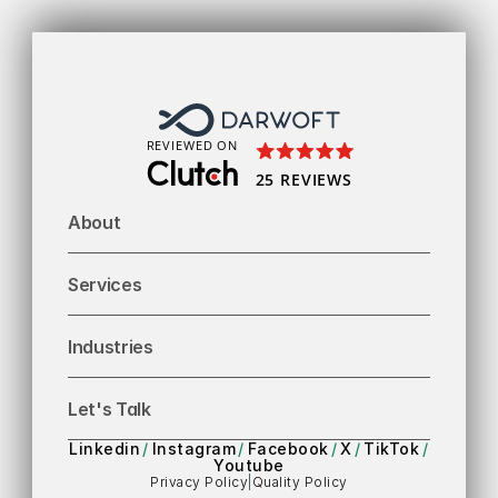
To
REVIEWED ON
25 REVIEWS
About
Services
Industries
Let's Talk
Linkedin
/
Instagram
/
Facebook
/
X
/
TikTok
/
Youtube
Privacy Policy
|
Quality Policy