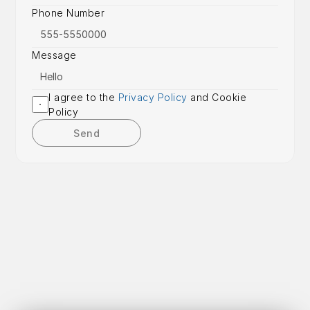
Phone Number
Message
I agree to the 
Privacy Policy
 and Cookie 
Policy
Send
Get