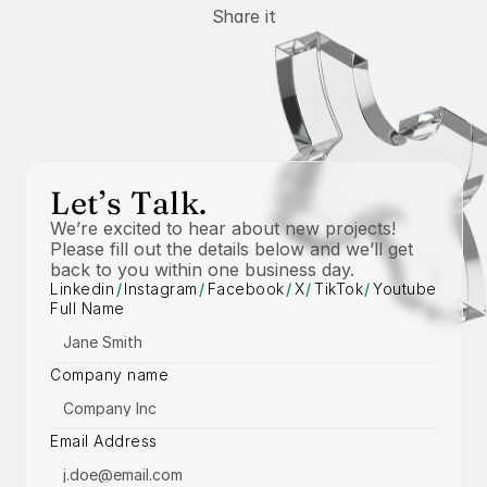
Share it
Let’s Talk.
We’re excited to hear about new projects! 
Please fill out the details below and we’ll get 
back to you within one business day.
Linkedin
/
Instagram
/
Facebook
/
X
/
TikTok
/
Youtube
Full Name
Company name
Email Address