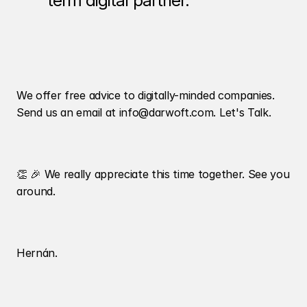
term digital partner. 
We offer free advice to digitally-minded companies. 
Send us an email at info@darwoft.com. Let's Talk. 
👏 🎉 We really appreciate this time together. See you 
around.
Hernán.