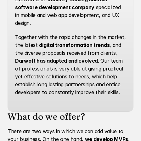
software development company
 specialized 
in mobile and web app development, and UX 
design.
Together with the rapid changes in the market, 
the latest 
digital transformation trends
, and 
the diverse proposals received from clients, 
Darwoft has adapted and evolved
. Our team 
of professionals is very able at giving practical 
yet effective solutions to needs, which help 
establish long lasting partnerships and entice 
developers to constantly improve their skills. 
What do we offer?
There are two ways in which we can add value to 
your business. On the one hand, 
we develop MVPs
, 