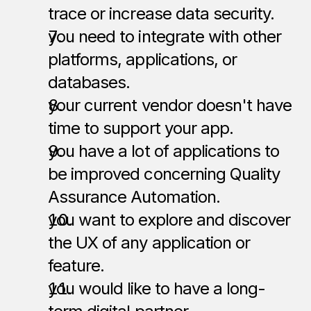
trace or increase data security.
you need to integrate with other 
platforms, applications, or 
databases.
your current vendor doesn't have 
time to support your app.
you have a lot of applications to 
be improved concerning Quality 
Assurance Automation.  
you want to explore and discover 
the UX of any application or 
feature.
you would like to have a long-