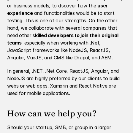
or business models, to discover how the 
user 
experience
 and functionalities would be to start 
testing. This is one of our strengths. On the other 
hand, we collaborate with several companies that 
need other s
killed developers to join their original 
teams
, especially when working with .Net, 
JavaScript frameworks like NodeJS, ReactJS, 
Angular, VueJS, and CMS like Drupal, and AEM. 
In general, .NET, .Net Core, ReactJS, Angular, and 
NodeJS are highly preferred by our clients to build 
webs or web apps. Xamarin and React Native are 
used for mobile applications. 
How can we help you? 
Should your startup, SMB, or group in a larger 