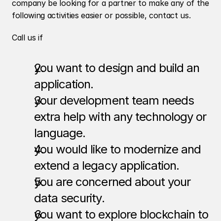
company be looking for a partner to make any of the 
following activities easier or possible, contact us. 
Call us if
you want to design and build an 
application.
your development team needs 
extra help with any technology or 
language.
you would like to modernize and 
extend a legacy application.
you are concerned about your 
data security.
you want to explore blockchain to 