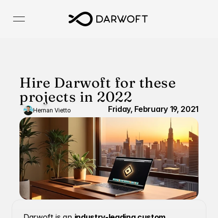
Hire Darwoft for these 
projects in 2022
Friday, February 19, 2021
Hernan Vietto
Darwoft is an 
industry-leading custom 